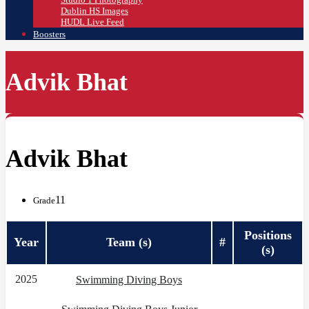
Dublin HS Images
HUDL Live Feed
Boosters
Advik Bhat
Advik Bhat
11
Grade
Positions
Year
Team (s)
#
(s)
2025
Swimming Diving Boys