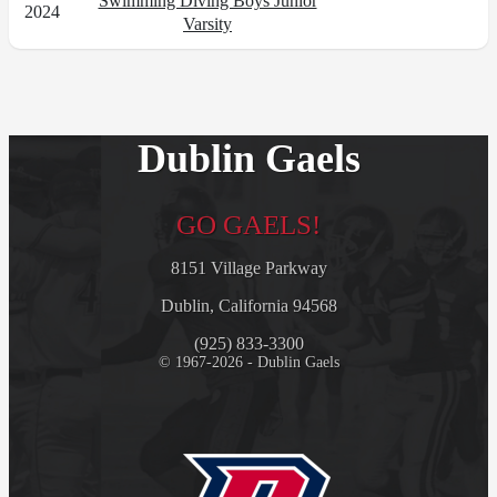
Swimming Diving Boys Junior
2024
Varsity
Dublin Gaels
GO GAELS!
8151 Village Parkway
Dublin, California 94568
(925) 833-3300
© 1967-2026 - Dublin Gaels