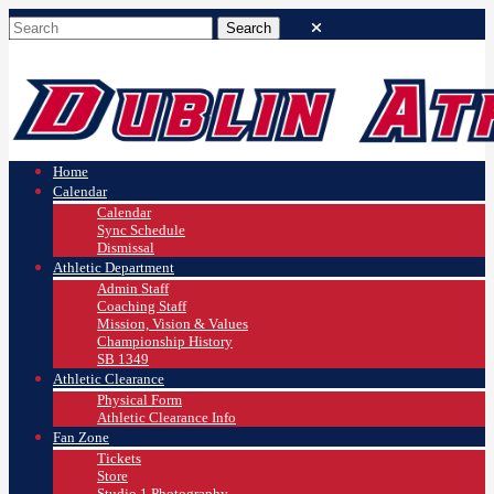
Home
Calendar
Calendar
Sync Schedule
Dismissal
Athletic Department
Admin Staff
Coaching Staff
Mission, Vision & Values
Championship History
SB 1349
Athletic Clearance
Physical Form
Athletic Clearance Info
Fan Zone
Tickets
Store
Studio 1 Photography