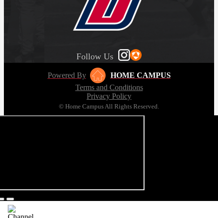
Follow Us
Powered By
HOME CAMPUS
Terms and Conditions
Privacy Policy
© Home Campus All Rights Reserved.