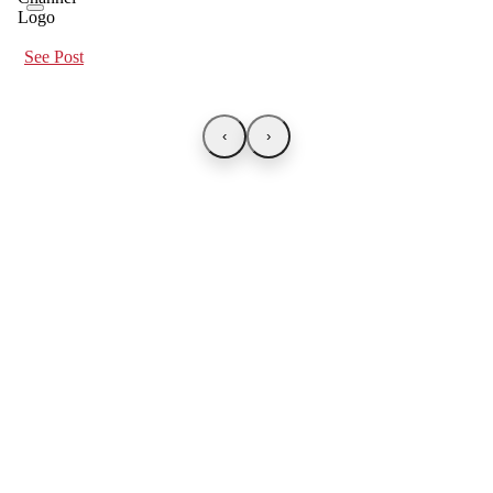
See Post
‹
›