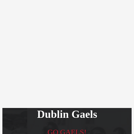
Dublin Gaels
GO GAELS!