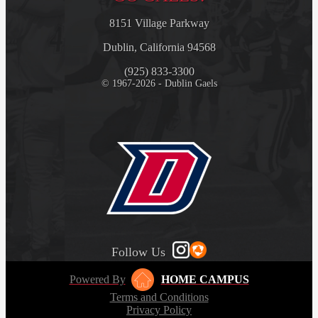
8151 Village Parkway
Dublin, California 94568
(925) 833-3300
© 1967-2026 - Dublin Gaels
Follow Us
Powered By
HOME CAMPUS
Terms and Conditions
Privacy Policy