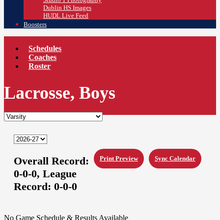
Dublin HS Images
HUDL Live Feed
Boosters
Schedules
Coaches
Roster
Lacrosse, Boys
Overall Record:
Print Preview
Sync Calendar
0-0-0,
League
Record:
0-0-0
No Game Schedule & Results Available