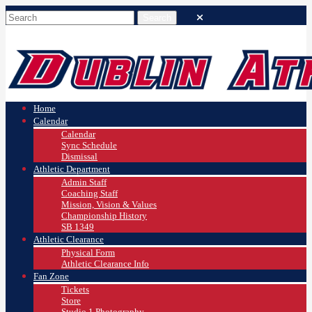
Home
Calendar
Calendar
Sync Schedule
Dismissal
Athletic Department
Admin Staff
Coaching Staff
Mission, Vision & Values
Championship History
SB 1349
Athletic Clearance
Physical Form
Athletic Clearance Info
Fan Zone
Tickets
Store
Studio 1 Photography