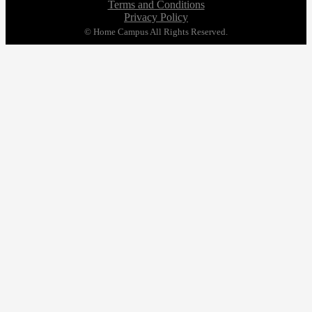
Terms and Conditions
Privacy Policy
© Home Campus All Rights Reserved.