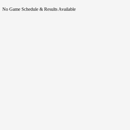
No Game Schedule & Results Available