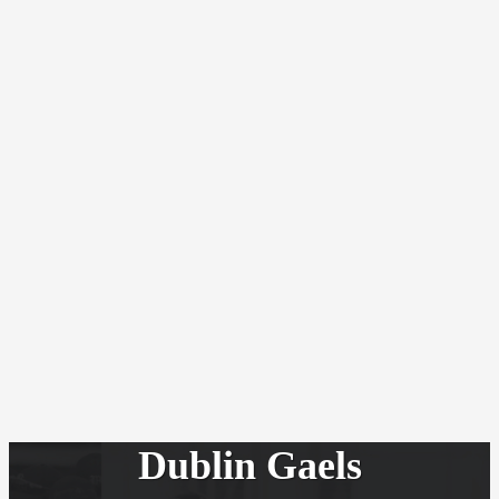
Dublin Gaels