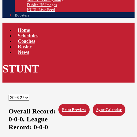
Dublin HS Images
HUDL Live Feed
Boosters
Home
Schedules
Coaches
Roster
News
STUNT
Overall Record:
Print Preview
Sync Calendar
0-0-0,
League
Record:
0-0-0