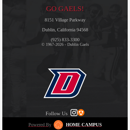
GO GAELS!
8151 Village Parkway
Dublin, California 94568
(925) 833-3300
© 1967-2026 - Dublin Gaels
Follow Us
Powered By
HOME CAMPUS