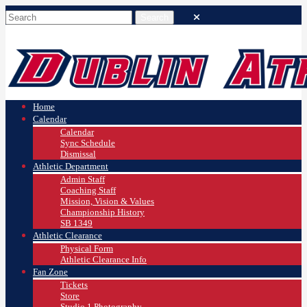
Home
Calendar
Calendar
Sync Schedule
Dismissal
Athletic Department
Admin Staff
Coaching Staff
Mission, Vision & Values
Championship History
SB 1349
Athletic Clearance
Physical Form
Athletic Clearance Info
Fan Zone
Tickets
Store
Studio 1 Photography