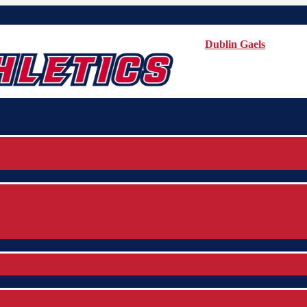
Dublin Gaels