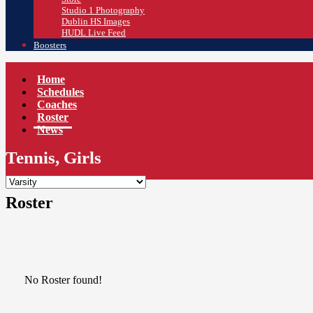
Studio 1 Photography
Dublin HS Images
HUDL Live Feed
Boosters
Home
Schedules
Coaches
Roster
News
Tennis, Girls
Roster
No Roster found!