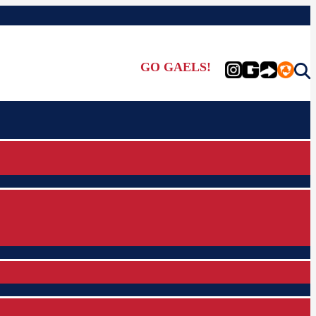
GO GAELS!