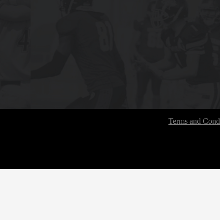
Terms and Condi