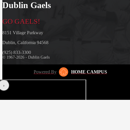
Dublin Gaels
GO GAELS!
8151 Village Parkway
Dublin, California 94568
(925) 833-3300
© 1967-2026 - Dublin Gaels
Powered By
HOME CAMPUS
‹
›