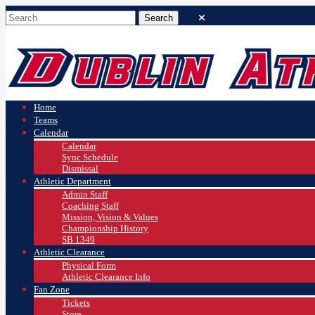
Home
Teams
Calendar
Calendar
Sync Schedule
Dismissal
Athletic Department
Admin Staff
Coaching Staff
Mission, Vision & Values
Championship History
SB 1349
Athletic Clearance
Physical Form
Athletic Clearance Info
Fan Zone
Tickets
Store