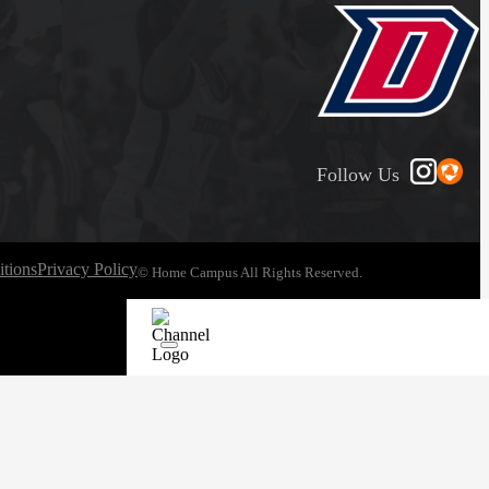
Follow Us
tions
Privacy Policy
© Home Campus All Rights Reserved.
See Post