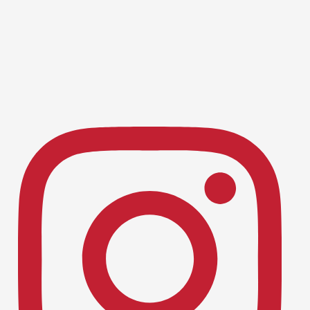
Baseball
Dublin Baseball Caps Off Stellar 2026
June 16, 2026
Season with Historic Playoff Run
Track & Field, Boys
Dublin Track & Field: A Season for
June 16, 2026
the History Books! 🏅
Swimming & Diving, Boys
Dublin High Swimmers Shine at NCS
May 11, 2026
Championships 🏊