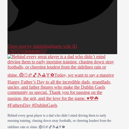
2
Open post by dublinhighgaels with ID
17975703600049727
Behind every great player is a dad who didn’t mind driving them to early
morning training, chasing down stray footballs, or cheering loudest from the
sidelines rain or shine. 🏐⚾️🏈🏀🎾⛳️🏅⚽️