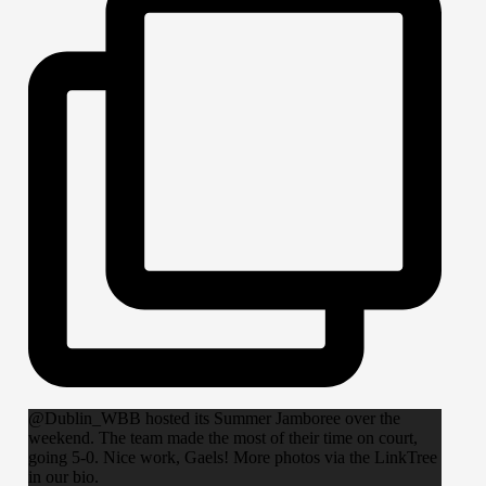
@Dublin_WBB hosted its Summer Jamboree over the
weekend. The team made the most of their time on court,
going 5-0. Nice work, Gaels! More photos via the LinkTree
in our bio.