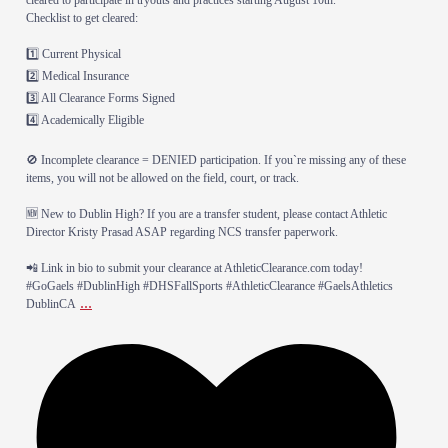
​Checklist to get cleared:
1️⃣ Current Physical
2️⃣ Medical Insurance
3️⃣ All Clearance Forms Signed
4️⃣ Academically Eligible
​🚫 Incomplete clearance = DENIED participation. If you`re missing any of these
items, you will not be allowed on the field, court, or track.
​🆕 New to Dublin High? If you are a transfer student, please contact Athletic
Director Kristy Prasad ASAP regarding NCS transfer paperwork.
​📲 Link in bio to submit your clearance at AthleticClearance.com today!
​#GoGaels #DublinHigh #DHSFallSports #AthleticClearance #GaelsAthletics
...
DublinCA