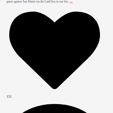
...
game against San Marin via the LinkTree in our bio.
151