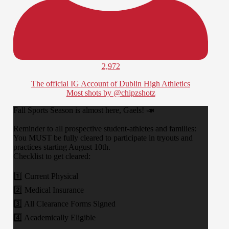
2,972
The official IG Account of Dublin High Athletics
Most shots by @chipzshotz
​Fall Sports Season is almost here, Gaels! 📣
​Reminder to all prospective student-athletes and families:
You MUST be fully cleared to participate in tryouts and
practices starting August 10th.
​Checklist to get cleared:
1️⃣ Current Physical
2️⃣ Medical Insurance
3️⃣ All Clearance Forms Signed
4️⃣ Academically Eligible