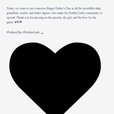
​Today, we want to say a massive Happy Father’s Day to all the incredible dads,
grandfads, uncles, and father figures who make the Dublin Gaels community so
special. Thank you for passing on the passion, the grit, and the love for the
game. ♥️💙☘️
...
​#FathersDay #DublinGaels