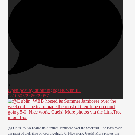
3
Open post by dublinhighgaels with ID
18105059935999957
@Dublin_WBB hosted its Summer Jamboree over the weekend. The team made
the most of their time on court, going 5-0. Nice work, Gaels! More photos via