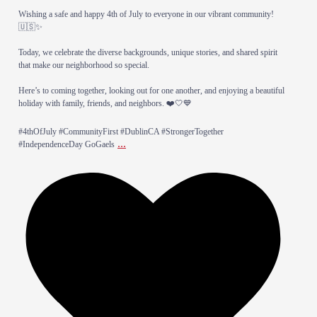
Wishing a safe and happy 4th of July to everyone in our vibrant community!
🇺🇸✨
Today, we celebrate the diverse backgrounds, unique stories, and shared spirit
that make our neighborhood so special.
​Here’s to coming together, looking out for one another, and enjoying a beautiful
holiday with family, friends, and neighbors. ❤️🤍💙
​#4thOfJuly #CommunityFirst #DublinCA #StrongerTogether
...
#IndependenceDay GoGaels