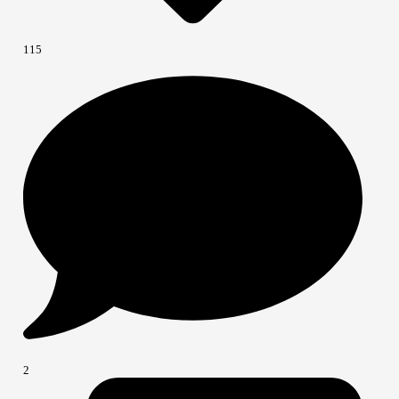
115
2