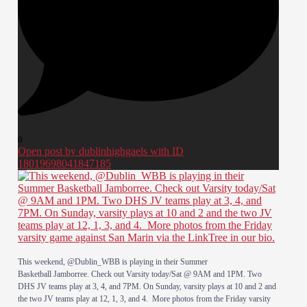
0
Open post by dublinhighgaels with ID
18019698041847185
This weekend, @Dublin_WBB is playing in their Summer
Basketball Jamborree. Check out Varsity today/Sat @ 9AM and 1PM. Two
DHS JV teams play at 3, 4, and 7PM. On Sunday, varsity plays at 10 and 2 and
the two JV teams play at 12, 1, 3, and 4. More photos from the Friday varsity