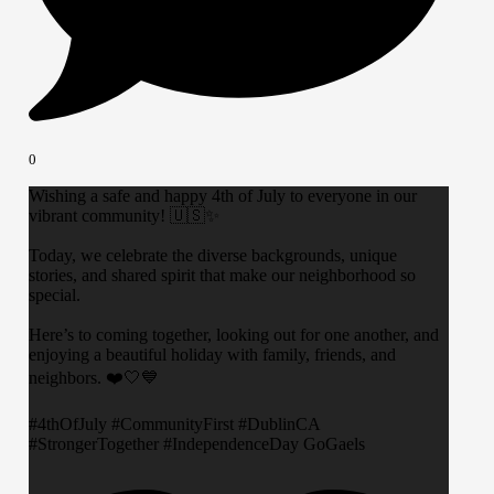
0
Wishing a safe and happy 4th of July to everyone in our
vibrant community! 🇺🇸✨
Today, we celebrate the diverse backgrounds, unique
stories, and shared spirit that make our neighborhood so
special.
​Here’s to coming together, looking out for one another, and
enjoying a beautiful holiday with family, friends, and
neighbors. ❤️🤍💙
​#4thOfJuly #CommunityFirst #DublinCA
#StrongerTogether #IndependenceDay GoGaels