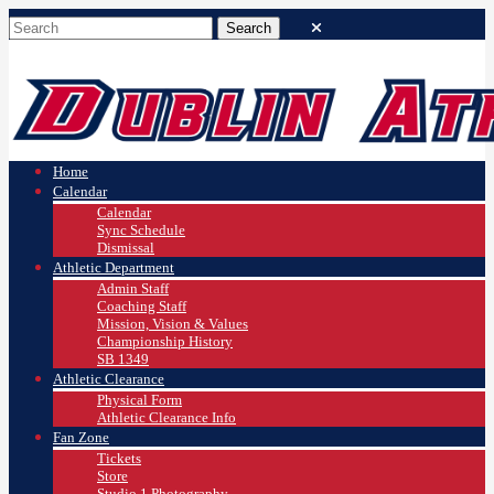
Home
Calendar
Calendar
Sync Schedule
Dismissal
Athletic Department
Admin Staff
Coaching Staff
Mission, Vision & Values
Championship History
SB 1349
Athletic Clearance
Physical Form
Athletic Clearance Info
Fan Zone
Tickets
Store
Studio 1 Photography