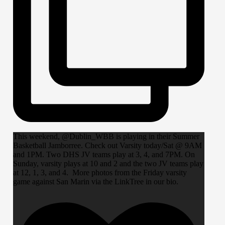
This weekend, @Dublin_WBB is playing in their Summer
Basketball Jamborree. Check out Varsity today/Sat @ 9AM
and 1PM. Two DHS JV teams play at 3, 4, and 7PM. On
Sunday, varsity plays at 10 and 2 and the two JV teams play
at 12, 1, 3, and 4. More photos from the Friday varsity
game against San Marin via the LinkTree in our bio.