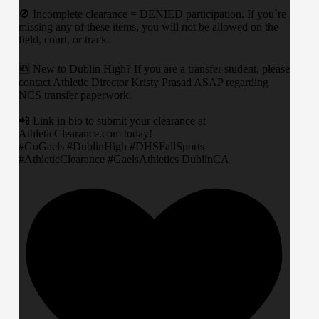
​🚫 Incomplete clearance = DENIED participation. If you`re
missing any of these items, you will not be allowed on the
field, court, or track.
​🆕 New to Dublin High? If you are a transfer student, please
contact Athletic Director Kristy Prasad ASAP regarding
NCS transfer paperwork.
​📲 Link in bio to submit your clearance at
AthleticClearance.com today!
​#GoGaels #DublinHigh #DHSFallSports
#AthleticClearance #GaelsAthletics DublinCA