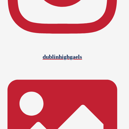
dublinhighgaels