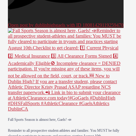
0
Open post by dublinhighgaels with ID 18081429119259470
​Fall Sports Season is almost here, Gaels! 📣
​Reminder to all prospective student-athletes and families: You MUST be fully
cleared to participate in tryouts and practices starting August 10th.