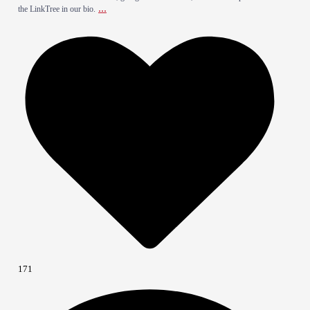
...
the LinkTree in our bio.
171