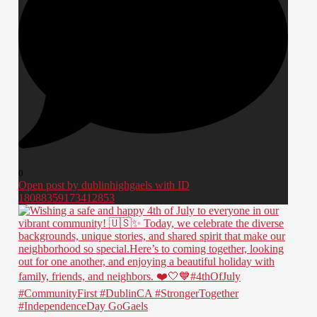
0
Open post by dublinhighgaels with ID
18088359173412853