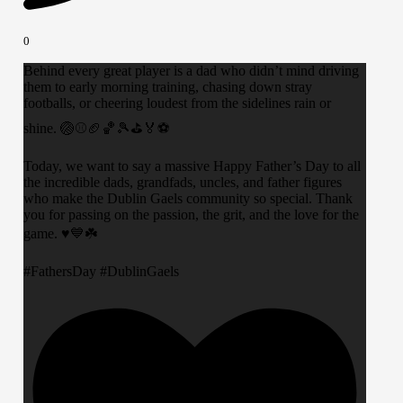
0
Behind every great player is a dad who didn’t mind driving
them to early morning training, chasing down stray
footballs, or cheering loudest from the sidelines rain or
shine. 🏐⚾️🏈🏀🎾⛳️🏅⚽️
​Today, we want to say a massive Happy Father’s Day to all
the incredible dads, grandfads, uncles, and father figures
who make the Dublin Gaels community so special. Thank
you for passing on the passion, the grit, and the love for the
game. ♥️💙☘️
​#FathersDay #DublinGaels