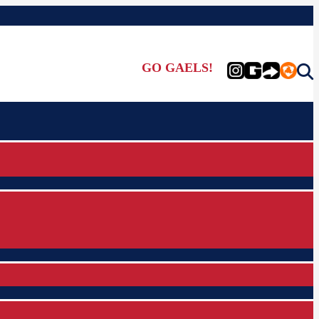
GO GAELS!