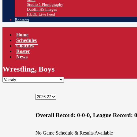
Studio 1 Photography
Dublin HS Images
HUDL Live Feed
Boosters
Home
Schedules
Coaches
Roster
News
Wrestling, Boys
Overall Record:
0-0-0,
League Record:
0
No Game Schedule & Results Available