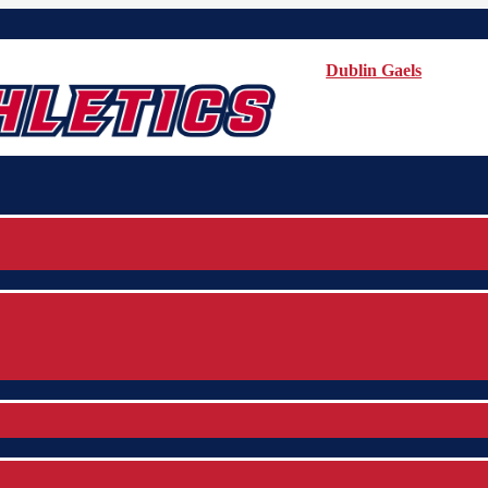
Dublin Gaels