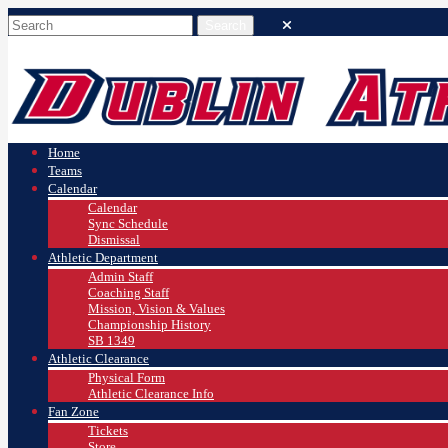
Home
Teams
Calendar
Calendar
Sync Schedule
Dismissal
Athletic Department
Admin Staff
Coaching Staff
Mission, Vision & Values
Championship History
SB 1349
Athletic Clearance
Physical Form
Athletic Clearance Info
Fan Zone
Tickets
Store