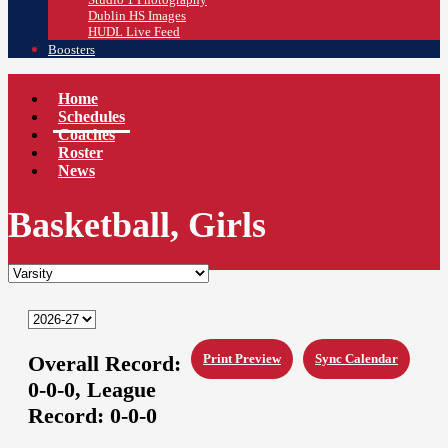
Dublin HS Images
HUDL Live Feed
Boosters
Home
Schedules
Coaches
Roster
News
Basketball, Girls
Overall Record:
Print Preview
Sync Calendar
0-0-0,
League
Record:
0-0-0