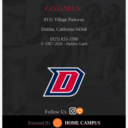
GO GAELS!
8151 Village Parkway
Dublin, California 94568
(925) 833-3300
© 1967-2026 - Dublin Gaels
Follow Us
Powered By
HOME CAMPUS