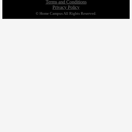
Terms and Conditions
Privacy Policy
© Home Campus All Rights Reserved.