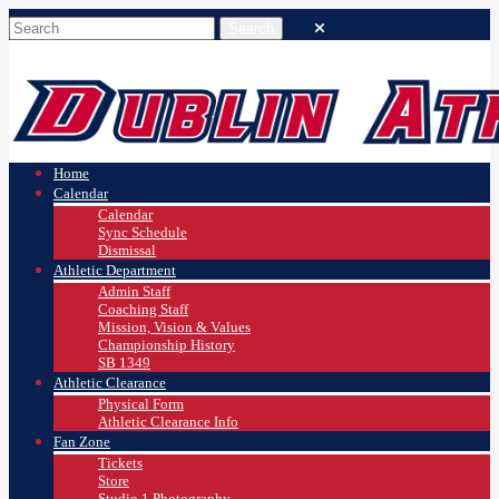
Home
Calendar
Calendar
Sync Schedule
Dismissal
Athletic Department
Admin Staff
Coaching Staff
Mission, Vision & Values
Championship History
SB 1349
Athletic Clearance
Physical Form
Athletic Clearance Info
Fan Zone
Tickets
Store
Studio 1 Photography