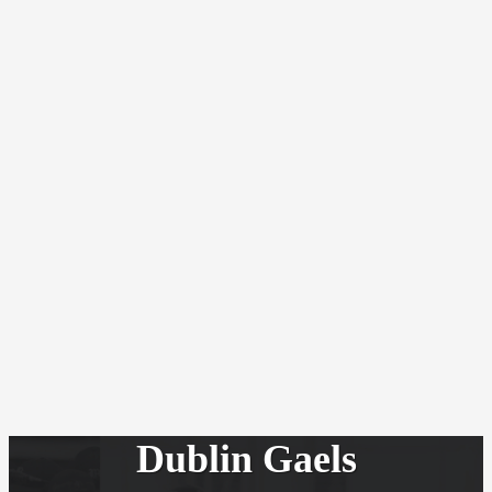
Dublin Gaels