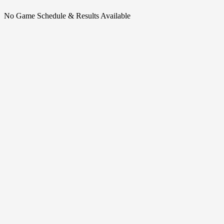
No Game Schedule & Results Available