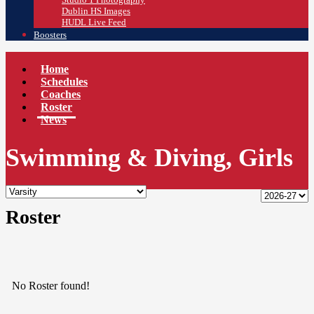
Dublin HS Images
HUDL Live Feed
Boosters
Home
Schedules
Coaches
Roster
News
Swimming & Diving, Girls
Roster
No Roster found!