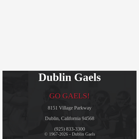
Dublin Gaels
GO GAELS!
8151 Village Parkway
Dublin, California 94568
(925) 833-3300
© 1967-2026 - Dublin Gaels