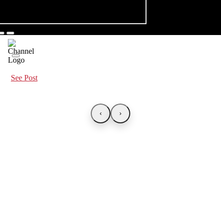
See Post
‹
›