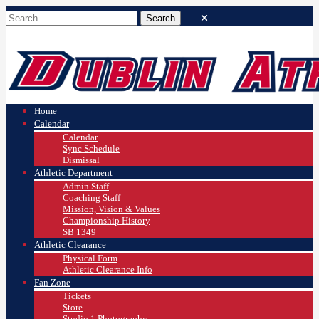
Home
Calendar
Calendar
Sync Schedule
Dismissal
Athletic Department
Admin Staff
Coaching Staff
Mission, Vision & Values
Championship History
SB 1349
Athletic Clearance
Physical Form
Athletic Clearance Info
Fan Zone
Tickets
Store
Studio 1 Photography