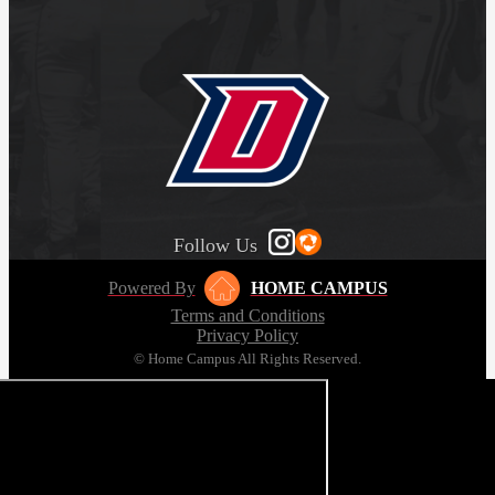
Follow Us
Powered By
HOME CAMPUS
Terms and Conditions
Privacy Policy
© Home Campus All Rights Reserved.