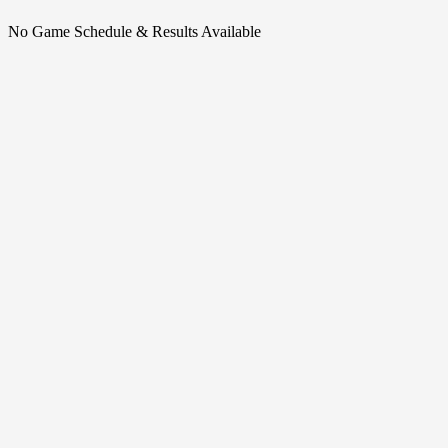
No Game Schedule & Results Available