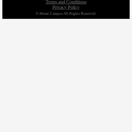
Terms and Conditions
Privacy Policy
© Home Campus All Rights Reserved.