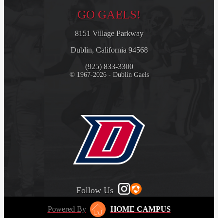
GO GAELS!
8151 Village Parkway
Dublin, California 94568
(925) 833-3300
© 1967-2026 - Dublin Gaels
Follow Us
Powered By
HOME CAMPUS