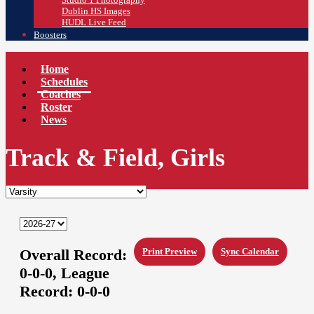
Dublin HS Images
HUDL Live Feed
Boosters
Home
Schedules
Coaches
Roster
News
Track & Field, Girls
Overall Record:
Print Preview
Sync Calendar
0-0-0,
League
Record:
0-0-0