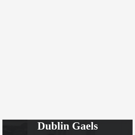
Dublin Gaels