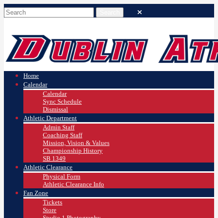
Home
Calendar
Calendar
Sync Schedule
Dismissal
Athletic Department
Admin Staff
Coaching Staff
Mission, Vision & Values
Championship History
SB 1349
Athletic Clearance
Physical Form
Athletic Clearance Info
Fan Zone
Tickets
Store
Studio 1 Photography