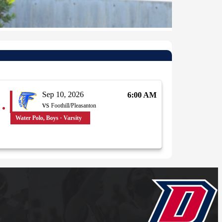
Sep 10, 2026
6:00 AM
vs
Foothill/Pleasanton
Water Polo, Boys · Varsity