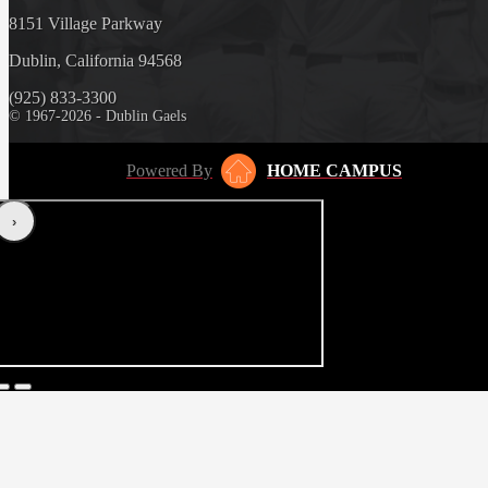
8151 Village Parkway
Dublin, California 94568
(925) 833-3300
© 1967-2026 - Dublin Gaels
Powered By
HOME CAMPUS
‹
›