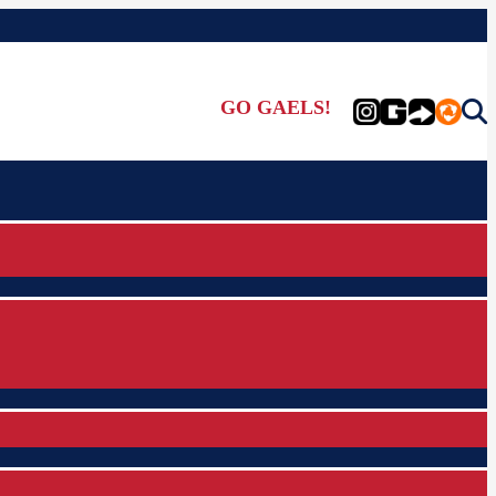
GO GAELS!