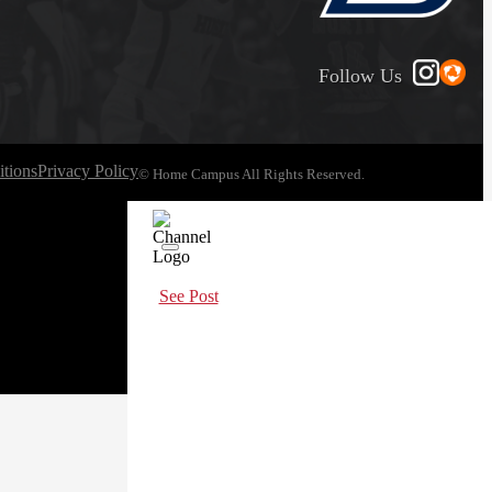
Follow Us
tions
Privacy Policy
© Home Campus All Rights Reserved.
See Post