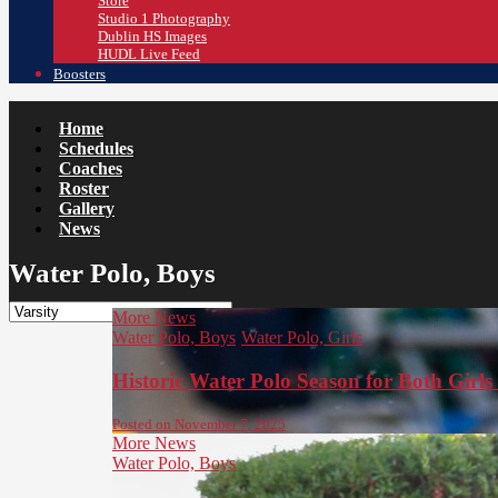
Store
Studio 1 Photography
Dublin HS Images
HUDL Live Feed
Boosters
Home
Schedules
Coaches
Roster
Gallery
News
Water Polo, Boys
More News
Water Polo, Boys
Water Polo, Girls
Historic Water Polo Season for Both Girl
Posted on November 7, 2025
More News
Water Polo, Boys