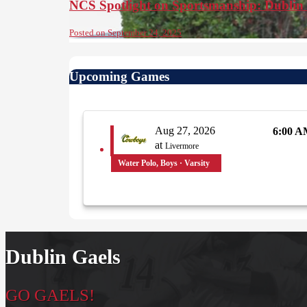
NCS Spotlight on Sportsmanship: Dublin
Posted on September 24, 2025
Upcoming Games
Aug 27, 2026
6:00 
at
Livermore
Water Polo, Boys · Varsity
Dublin Gaels
GO GAELS!