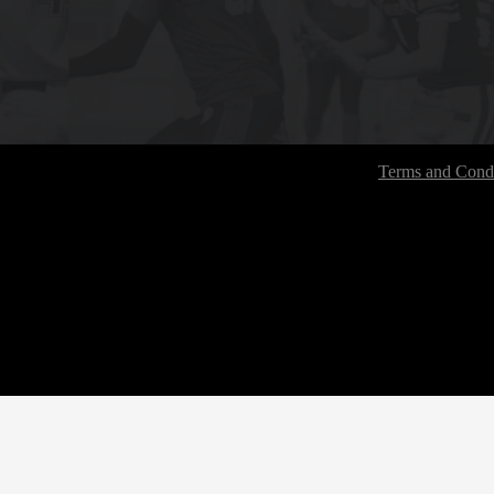
Terms and Condi