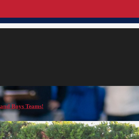
s and Boys Teams!