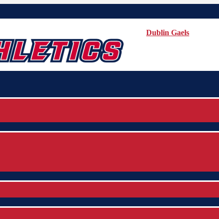
Dublin Gaels