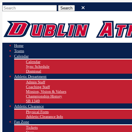
Home
Teams
Calendar
Calendar
Sync Schedule
Dismissal
Athletic Department
Admin Staff
Coaching Staff
Mission, Vision & Values
Championship History
SB 1349
Athletic Clearance
Physical Form
Athletic Clearance Info
Fan Zone
Tickets