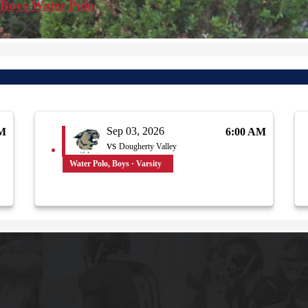
 Boys Water Polo
Sep 03, 2026
AM
6:00 AM
vs
Dougherty Valley
Water Polo, Boys · Varsity