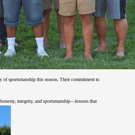
ay of sportsmanship this season. Their commitment to
honesty, integrity, and sportsmanship—lessons that