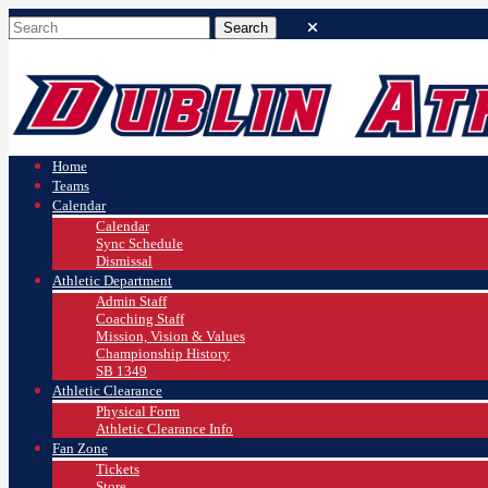
Home
Teams
Calendar
Calendar
Sync Schedule
Dismissal
Athletic Department
Admin Staff
Coaching Staff
Mission, Vision & Values
Championship History
SB 1349
Athletic Clearance
Physical Form
Athletic Clearance Info
Fan Zone
Tickets
Store