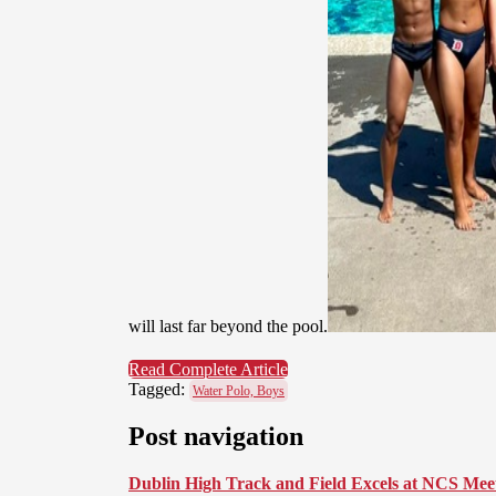
will last far beyond the pool.
Read Complete Article
Tagged:
Water Polo, Boys
Post navigation
Dublin High Track and Field Excels at NCS Mee