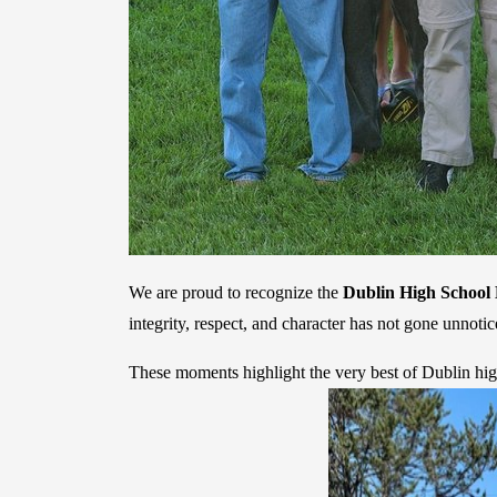
We are proud to recognize the
Dublin High School 
integrity, respect, and character has not gone unno
These moments highlight the very best of Dublin hig