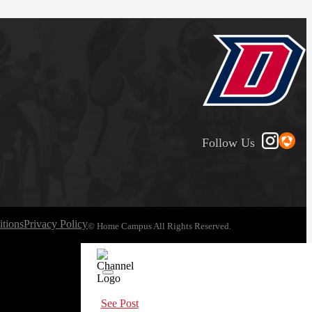
Follow Us
tions
Privacy Policy
© Home Campus All Rights Reserved.
See Post