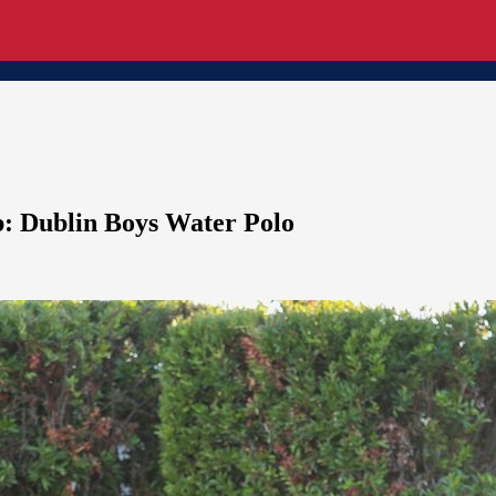
p: Dublin Boys Water Polo