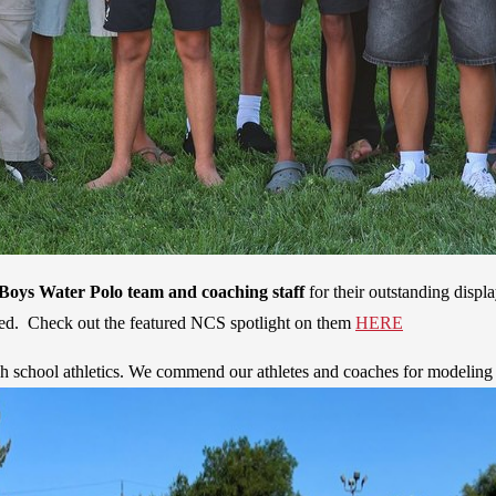
Boys Water Polo team and coaching staff
for their outstanding displ
ticed. Check out the featured NCS spotlight on them
HERE
h school athletics. We commend our athletes and coaches for modeling 