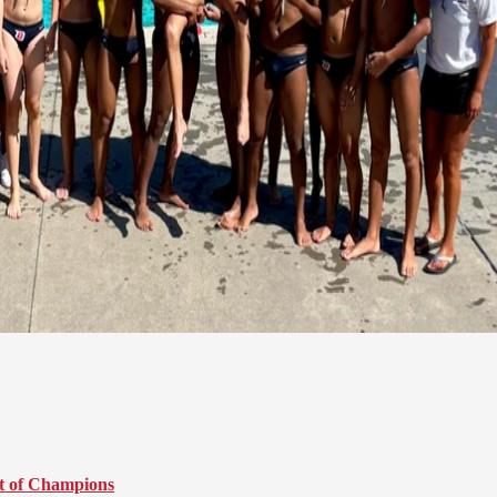
t of Champions