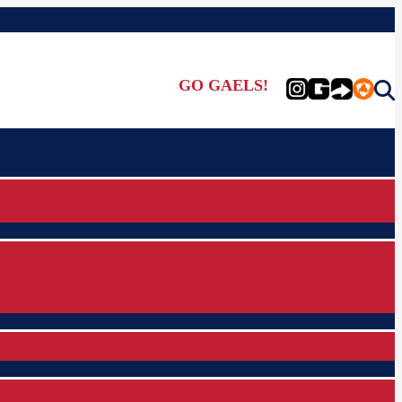
GO GAELS!