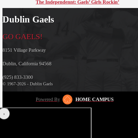
The Independennt: Gaels’ Girls Rockin’
Dublin Gaels
GO GAELS!
8151 Village Parkway
Dublin, California 94568
(925) 833-3300
© 1967-2026 - Dublin Gaels
Powered By
HOME CAMPUS
‹
›