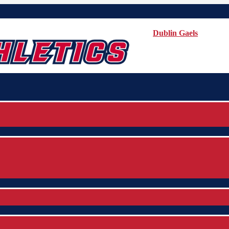
Dublin Gaels