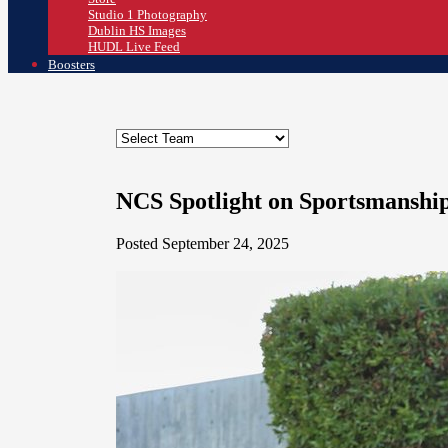
Studio 1 Photography
Dublin HS Images
HUDL Live Feed
Boosters
NCS Spotlight on Sportsmanshi
Posted September 24, 2025