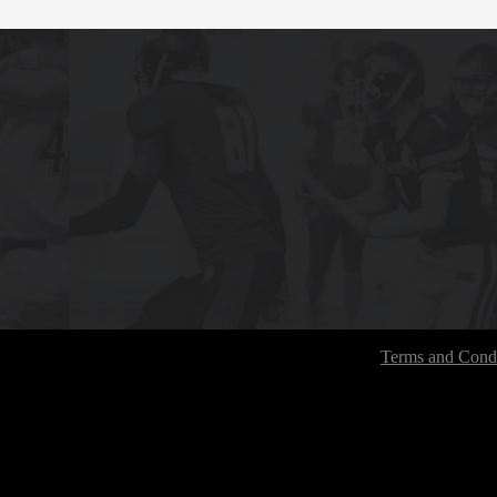
Terms and Condi