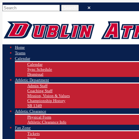
Home
Teams
Calendar
Calendar
Sync Schedule
Dismissal
Athletic Department
Admin Staff
Coaching Staff
Mission, Vision & Values
Championship History
SB 1349
Athletic Clearance
Physical Form
Athletic Clearance Info
Fan Zone
Tickets
Store