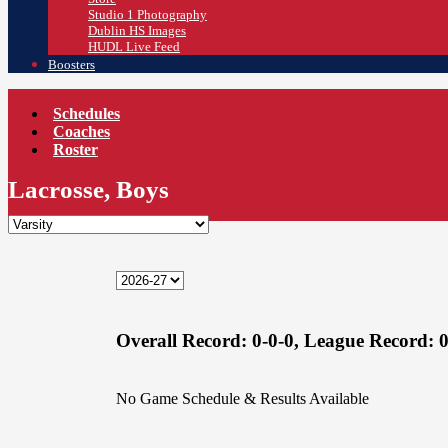
Studio 1 Photography
Dublin HS Images
HUDL Live Feed
Boosters
Schedules
Coaches
Roster
Lacrosse, Boys
Overall Record:
0-0-0,
League Record:
0
No Game Schedule & Results Available