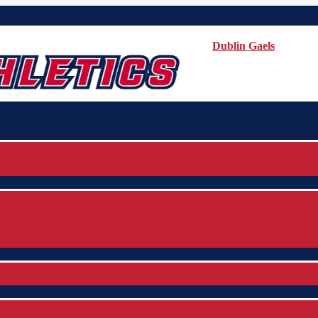
Dublin Gaels