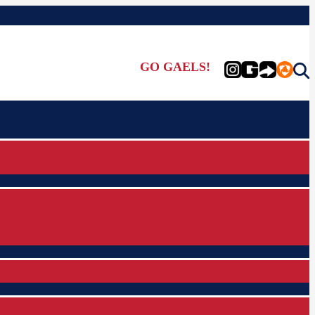
GO GAELS!