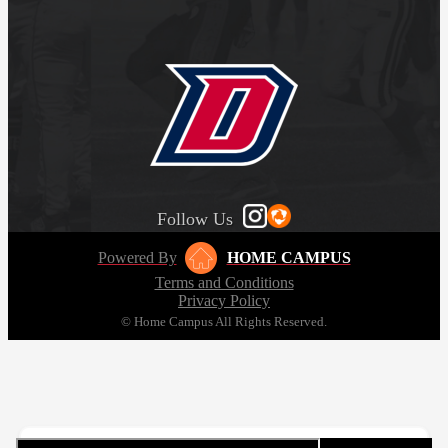
Follow Us
Powered By
HOME CAMPUS
Terms and Conditions
Privacy Policy
© Home Campus All Rights Reserved.