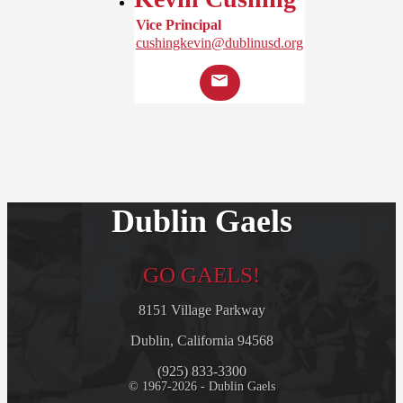
Vice Principal
cushingkevin@dublinusd.org
Dublin Gaels
GO GAELS!
8151 Village Parkway
Dublin, California 94568
(925) 833-3300
© 1967-2026 - Dublin Gaels