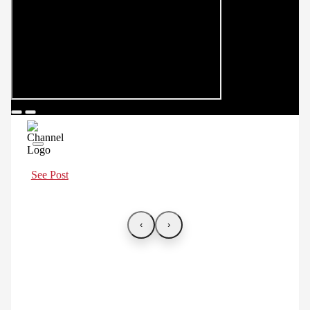
See Post
‹
›