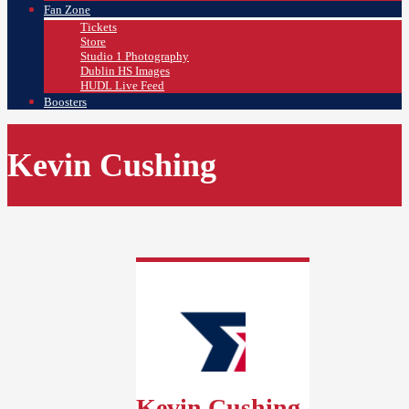
Fan Zone
Tickets
Store
Studio 1 Photography
Dublin HS Images
HUDL Live Feed
Boosters
Kevin Cushing
Kevin Cushing