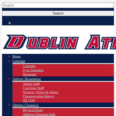
Home
Calendar
Calendar
Sync Schedule
Dismissal
Athletic Department
Admin Staff
Coaching Staff
Mission, Vision & Values
Championship History
SB 1349
Athletic Clearance
Physical Form
Athletic Clearance Info