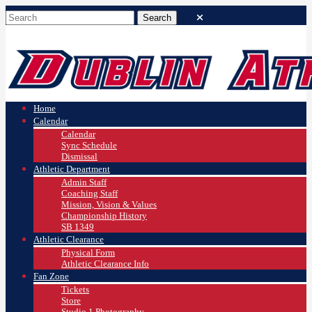
Home
Calendar
Calendar
Sync Schedule
Dismissal
Athletic Department
Admin Staff
Coaching Staff
Mission, Vision & Values
Championship History
SB 1349
Athletic Clearance
Physical Form
Athletic Clearance Info
Fan Zone
Tickets
Store
Studio 1 Photography