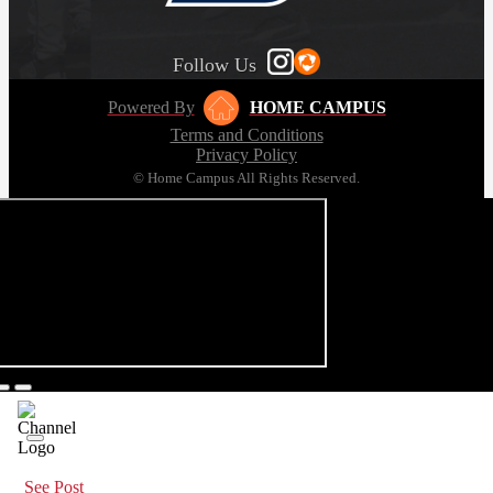
Follow Us
Powered By
HOME CAMPUS
Terms and Conditions
Privacy Policy
© Home Campus All Rights Reserved.
See Post