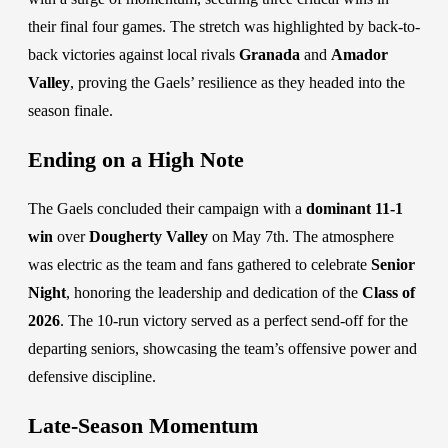
their final four games. The stretch was highlighted by back-to-
back victories against local rivals
Granada
and
Amador
Valley
, proving the Gaels’ resilience as they headed into the
season finale.
Ending on a High Note
The Gaels concluded their campaign with a
dominant 11-1
win
over
Dougherty Valley
on May 7th. The atmosphere
was electric as the team and fans gathered to celebrate
Senior
Night
, honoring the leadership and dedication of the
Class of
2026
. The 10-run victory served as a perfect send-off for the
departing seniors, showcasing the team’s offensive power and
defensive discipline.
Late-Season Momentum