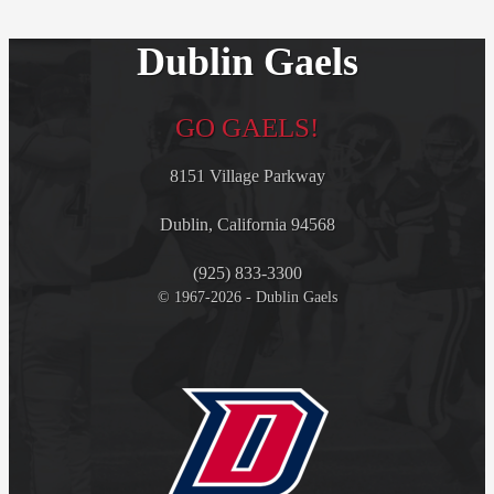
Dublin Gaels
GO GAELS!
8151 Village Parkway
Dublin, California 94568
(925) 833-3300
© 1967-2026 - Dublin Gaels