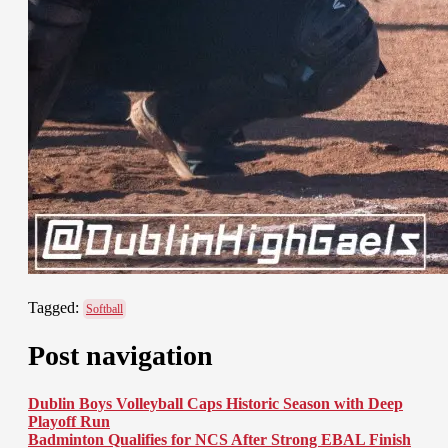
Tagged:
Softball
Post navigation
Dublin Boys Volleyball Caps Historic Season with Deep
Playoff Run
Badminton Qualifies for NCS After Strong EBAL Finish