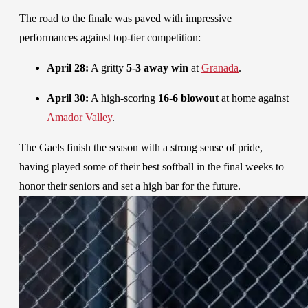
The road to the finale was paved with impressive
performances against top-tier competition:
April 28:
A gritty
5-3 away win
at
Granada
.
April 30:
A high-scoring
16-6 blowout
at home against
Amador Valley
.
The Gaels finish the season with a strong sense of pride,
having played some of their best softball in the final weeks to
honor their seniors and set a high bar for the future.