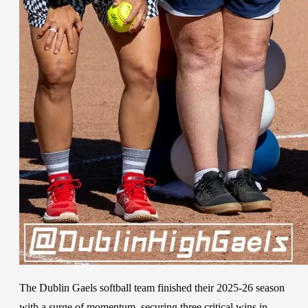
The Dublin Gaels softball team finished their 2025-26 season
with a surge of momentum, securing three critical wins in