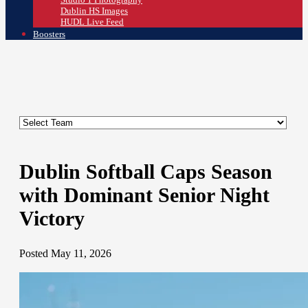
Dublin HS Images
HUDL Live Feed
Boosters
Dublin Softball Caps Season
with Dominant Senior Night
Victory
Posted May 11, 2026