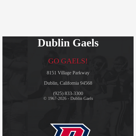
Dublin Gaels
GO GAELS!
8151 Village Parkway
Dublin, California 94568
(925) 833-3300
© 1967-2026 - Dublin Gaels