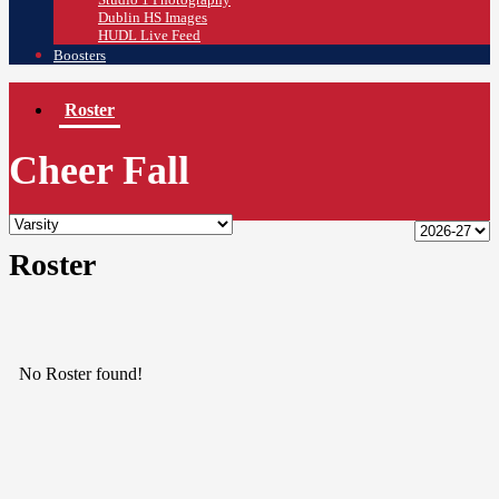
Dublin HS Images
HUDL Live Feed
Boosters
Roster
Cheer Fall
Roster
No Roster found!