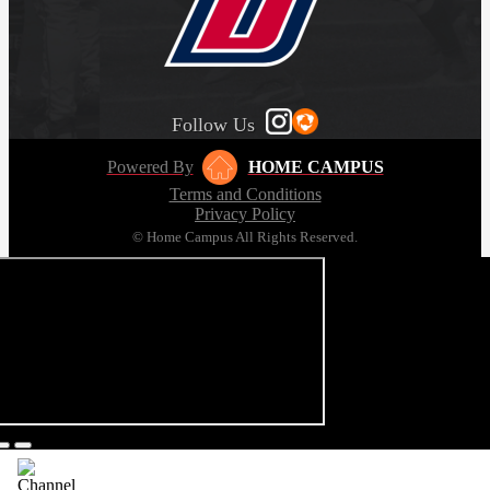
Follow Us
Powered By
HOME CAMPUS
Terms and Conditions
Privacy Policy
© Home Campus All Rights Reserved.