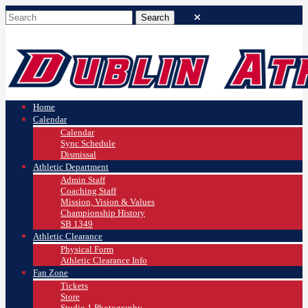
Home
Calendar
Calendar
Sync Schedule
Dismissal
Athletic Department
Admin Staff
Coaching Staff
Mission, Vision & Values
Championship History
SB 1349
Athletic Clearance
Physical Form
Athletic Clearance Info
Fan Zone
Tickets
Store
Studio 1 Photography