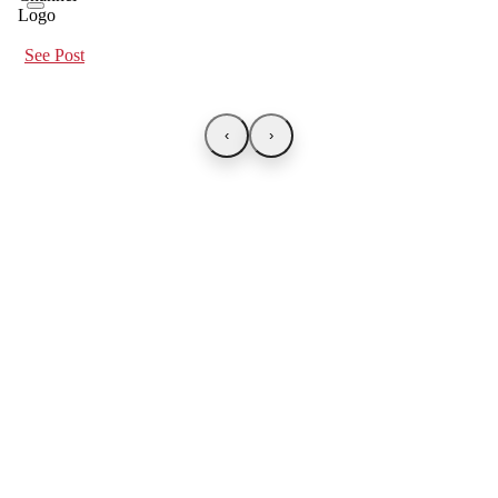
See Post
‹
›