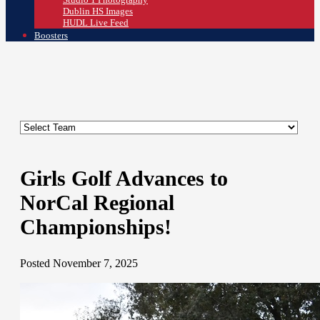
Dublin HS Images
HUDL Live Feed
Boosters
Girls Golf Advances to
NorCal Regional
Championships!
Posted November 7, 2025