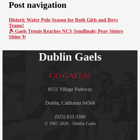
Post navigation
Historic Water Polo Season for Both Girls and Boys
Teams!
🎾 Gaels Tennis Reaches NCS Semifinals; Peav Sisters
Shine ✨
Dublin Gaels
GO GAELS!
8151 Village Parkway
Dublin, California 94568
(925) 833-3300
© 1967-2026 - Dublin Gaels