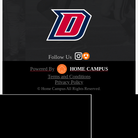
Follow Us
Powered By
HOME CAMPUS
Terms and Conditions
Privacy Policy
© Home Campus All Rights Reserved.