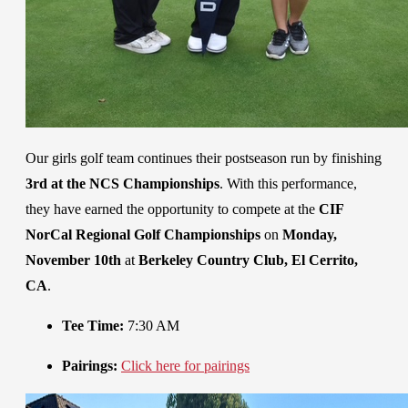
Our girls golf team continues their postseason run by finishing
3rd at the NCS Championships
. With this performance,
they have earned the opportunity to compete at the
CIF
NorCal Regional Golf Championships
on
Monday,
November 10th
at
Berkeley Country Club, El Cerrito,
CA
.
Tee Time:
7:30 AM
Pairings:
Click here for pairings