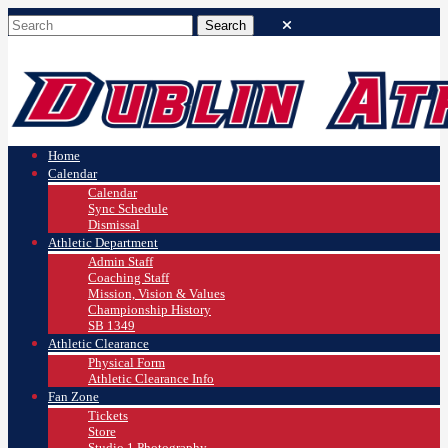
Home
Calendar
Calendar
Sync Schedule
Dismissal
Athletic Department
Admin Staff
Coaching Staff
Mission, Vision & Values
Championship History
SB 1349
Athletic Clearance
Physical Form
Athletic Clearance Info
Fan Zone
Tickets
Store
Studio 1 Photography