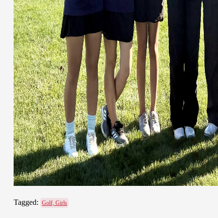
Tagged:
Golf, Girls