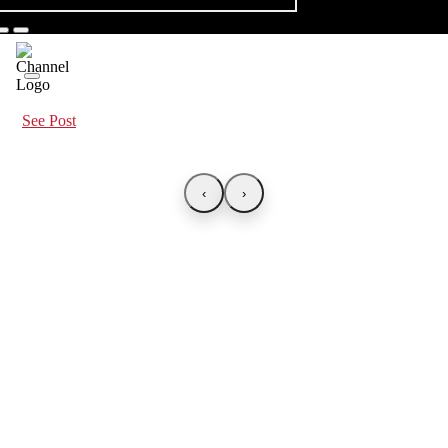
See Post
‹
›