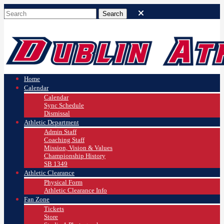
Home
Calendar
Calendar
Sync Schedule
Dismissal
Athletic Department
Admin Staff
Coaching Staff
Mission, Vision & Values
Championship History
SB 1349
Athletic Clearance
Physical Form
Athletic Clearance Info
Fan Zone
Tickets
Store