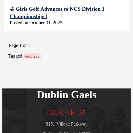
⛳ Girls Golf Advances to NCS Division I
Championships!
Posted on October 31, 2025
Page 1 of 1
Tagged
Golf, Girls
Dublin Gaels
GO GAELS!
8151 Village Parkway