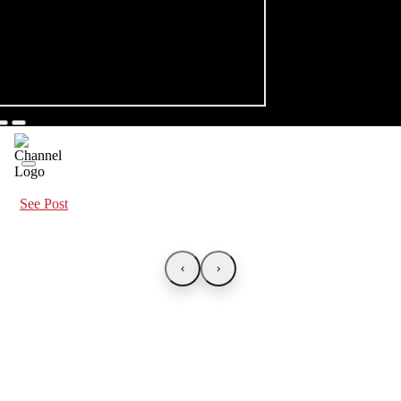
See Post
‹
›