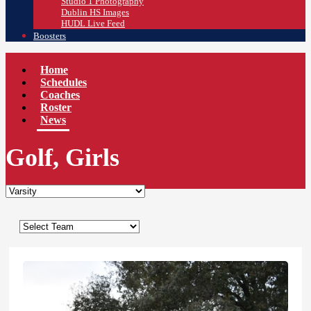
Studio 1 Photography
Dublin HS Images
HUDL Live Feed
Boosters
Home
Schedules
Coaches
Roster
News
Golf, Girls