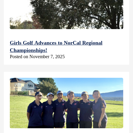
Girls Golf Advances to NorCal Regional
Championships!
Posted on November 7, 2025