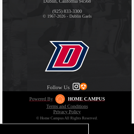
Dublin, California 94568
(925) 833-3300
© 1967-2026 - Dublin Gaels
Follow Us
Powered By
HOME CAMPUS
Terms and Conditions
Privacy Policy
© Home Campus All Rights Reserved.