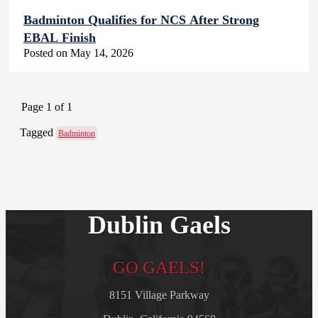
Badminton Qualifies for NCS After Strong
EBAL Finish
Posted on May 14, 2026
Page 1 of 1
Tagged
Badminton
Dublin Gaels
GO GAELS!
8151 Village Parkway