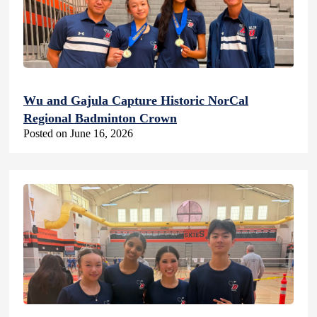
Wu and Gajula Capture Historic NorCal
Regional Badminton Crown
Posted on June 16, 2026