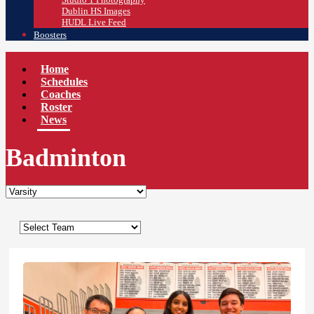
Dublin HS Images
HUDL Live Feed
Boosters
Home
Schedules
Coaches
Roster
News
Badminton