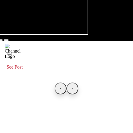
See Post
‹
›