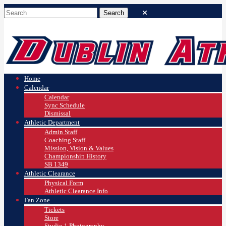
Home
Calendar
Calendar
Sync Schedule
Dismissal
Athletic Department
Admin Staff
Coaching Staff
Mission, Vision & Values
Championship History
SB 1349
Athletic Clearance
Physical Form
Athletic Clearance Info
Fan Zone
Tickets
Store
Studio 1 Photography