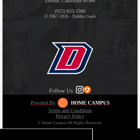
Dublin, California 94568
(925) 833-3300
© 1967-2026 - Dublin Gaels
Follow Us
Powered By
HOME CAMPUS
Terms and Conditions
Privacy Policy
© Home Campus All Rights Reserved.