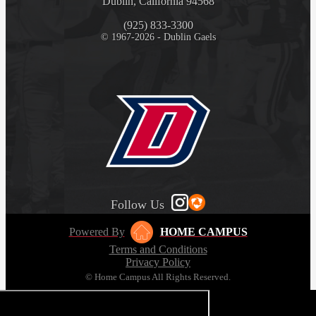
Dublin, California 94568
(925) 833-3300
© 1967-2026 - Dublin Gaels
Follow Us
Powered By
HOME CAMPUS
Terms and Conditions
Privacy Policy
© Home Campus All Rights Reserved.