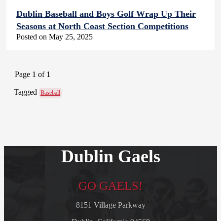
Dublin Baseball and Boys Golf Wrap Up Their
Seasons at North Coast Section Competitions
Posted on May 25, 2025
Page 1 of 1
Tagged
Baseball
Dublin Gaels
GO GAELS!
8151 Village Parkway