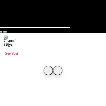
See Post
‹
›