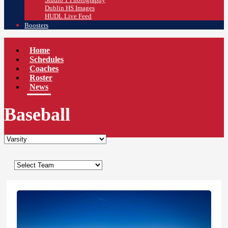
Dublin HS Images
HUDL Live Feed
Boosters
Home
Schedules
Coaches
Roster
News
Baseball