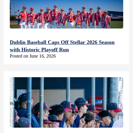
Dublin Baseball Caps Off Stellar 2026 Season
with Historic Playoff Run
Posted on June 16, 2026