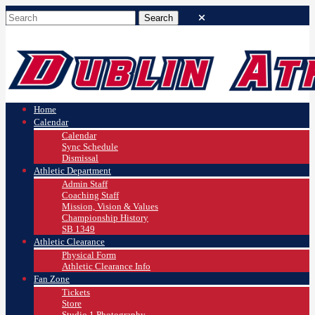
Home
Calendar
Calendar
Sync Schedule
Dismissal
Athletic Department
Admin Staff
Coaching Staff
Mission, Vision & Values
Championship History
SB 1349
Athletic Clearance
Physical Form
Athletic Clearance Info
Fan Zone
Tickets
Store
Studio 1 Photography