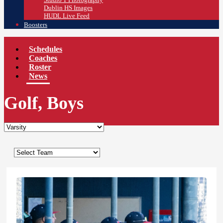
Dublin HS Images
HUDL Live Feed
Boosters
Schedules
Coaches
Roster
News
Golf, Boys