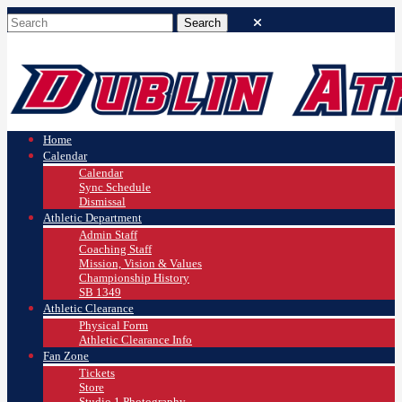
Home
Calendar
Calendar
Sync Schedule
Dismissal
Athletic Department
Admin Staff
Coaching Staff
Mission, Vision & Values
Championship History
SB 1349
Athletic Clearance
Physical Form
Athletic Clearance Info
Fan Zone
Tickets
Store
Studio 1 Photography