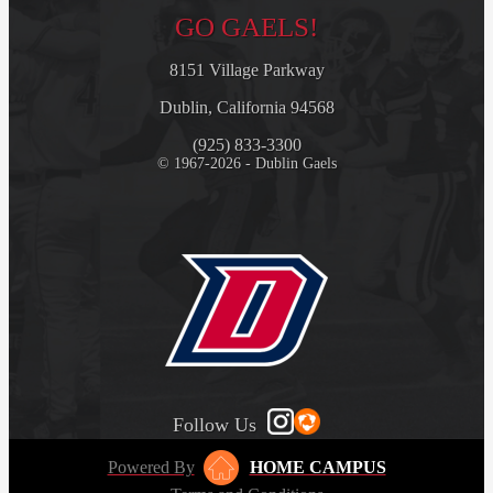
GO GAELS!
8151 Village Parkway
Dublin, California 94568
(925) 833-3300
© 1967-2026 - Dublin Gaels
Follow Us
Powered By
HOME CAMPUS