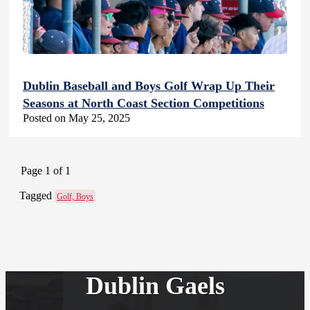
Dublin Baseball and Boys Golf Wrap Up Their
Seasons at North Coast Section Competitions
Posted on May 25, 2025
Page 1 of 1
Tagged
Golf, Boys
Dublin Gaels