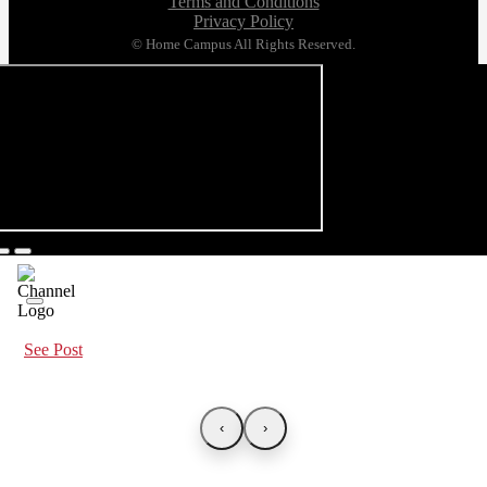
Terms and Conditions
Privacy Policy
© Home Campus All Rights Reserved.
See Post
‹
›