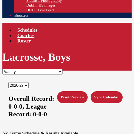
Studio 1 Photography
Dublin HS Images
HUDL Live Feed
Boosters
Schedules
Coaches
Roster
Lacrosse, Boys
Overall Record:
Print Preview
Sync Calendar
0-0-0,
League
Record:
0-0-0
No Game Schedule & Results Available