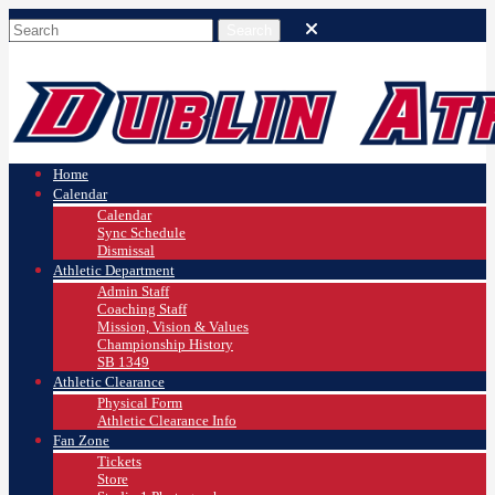
Home
Calendar
Calendar
Sync Schedule
Dismissal
Athletic Department
Admin Staff
Coaching Staff
Mission, Vision & Values
Championship History
SB 1349
Athletic Clearance
Physical Form
Athletic Clearance Info
Fan Zone
Tickets
Store