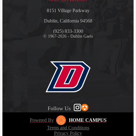
8151 Village Parkway
Dublin, California 94568
(925) 833-3300
© 1967-2026 - Dublin Gaels
Follow Us
Powered By
HOME CAMPUS
Terms and Conditions
Privacy Policy