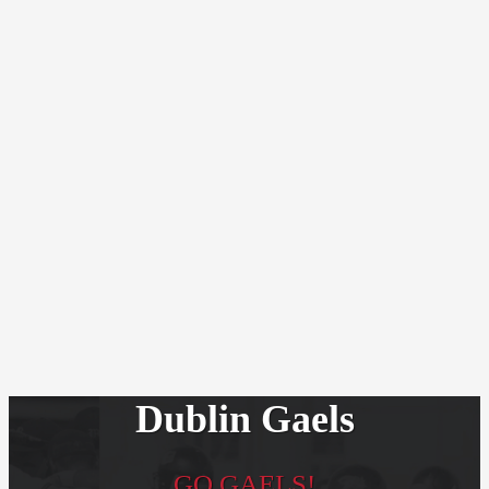
Dublin Gaels
GO GAELS!