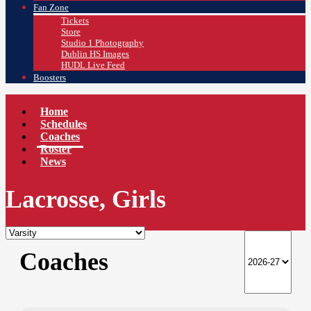
Fan Zone
Tickets
Store
Studio 1 Photography
Dublin HS Images
HUDL Live Feed
Boosters
Home
Schedules
Coaches
Roster
News
Lacrosse, Girls
Coaches