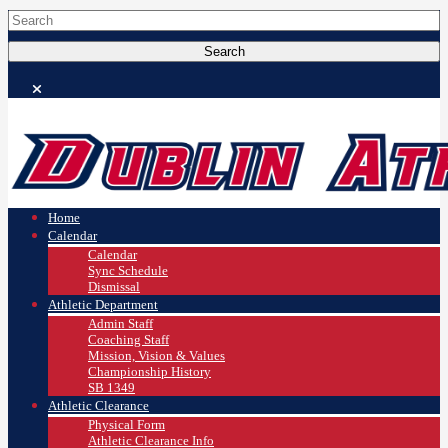
Home
Calendar
Calendar
Sync Schedule
Dismissal
Athletic Department
Admin Staff
Coaching Staff
Mission, Vision & Values
Championship History
SB 1349
Athletic Clearance
Physical Form
Athletic Clearance Info