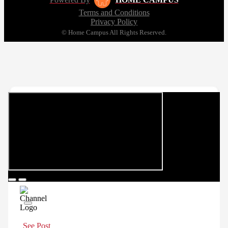
Terms and Conditions
Privacy Policy
© Home Campus All Rights Reserved.
See Post