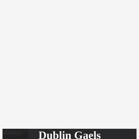
Dublin Gaels