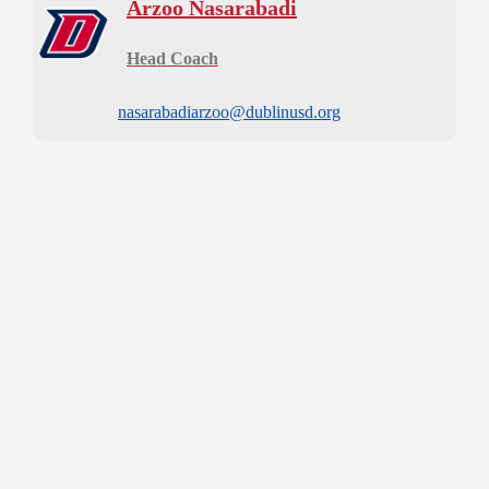
Arzoo Nasarabadi
Head Coach
nasarabadiarzoo@dublinusd.org