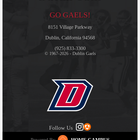
GO GAELS!
8151 Village Parkway
Dublin, California 94568
(925) 833-3300
© 1967-2026 - Dublin Gaels
Follow Us
Powered By
HOME CAMPUS