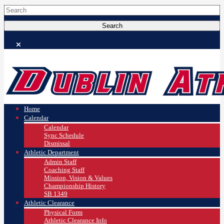
Home
Calendar
Calendar
Sync Schedule
Dismissal
Athletic Department
Admin Staff
Coaching Staff
Mission, Vision & Values
Championship History
SB 1349
Athletic Clearance
Physical Form
Athletic Clearance Info