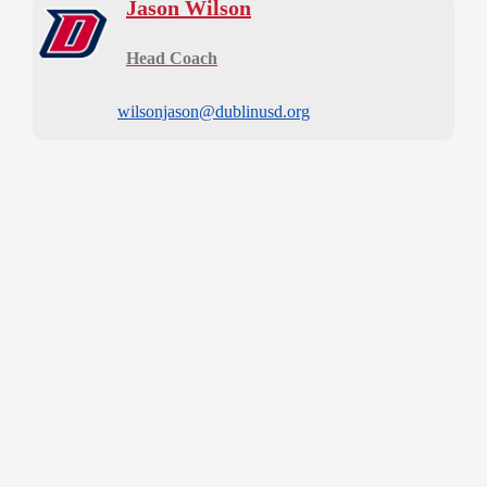
Jason Wilson
Head Coach
wilsonjason@dublinusd.org