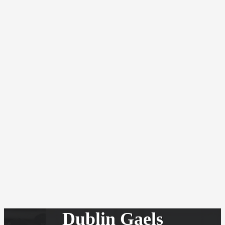
Dublin Gaels