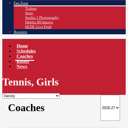
Fan Zone
Tickets
Store
Studio 1 Photography
Dublin HS Images
HUDL Live Feed
Boosters
Home
Schedules
Coaches
Roster
News
Tennis, Girls
Coaches