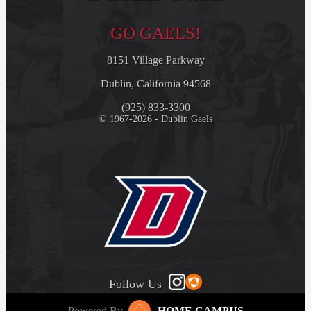
GO GAELS!
8151 Village Parkway
Dublin, California 94568
(925) 833-3300
© 1967-2026 - Dublin Gaels
Follow Us
Powered By
HOME CAMPUS