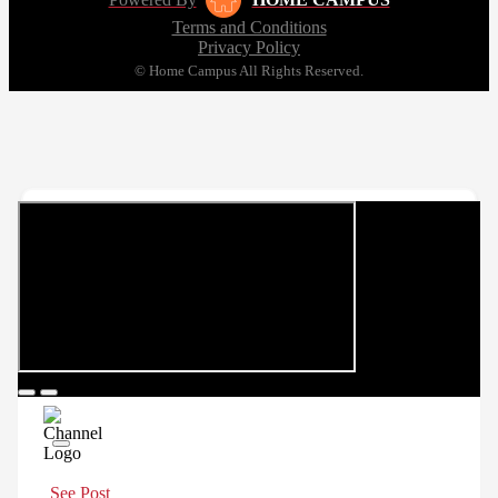
Terms and Conditions
Privacy Policy
© Home Campus All Rights Reserved.
See Post