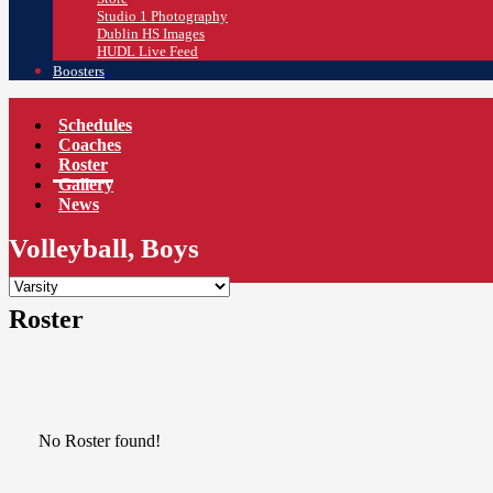
Studio 1 Photography
Dublin HS Images
HUDL Live Feed
Boosters
Schedules
Coaches
Roster
Gallery
News
Volleyball, Boys
Roster
No Roster found!