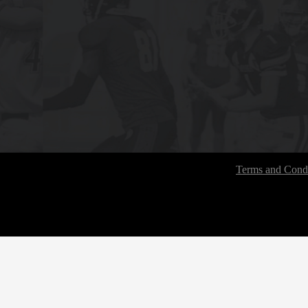
Terms and Condi