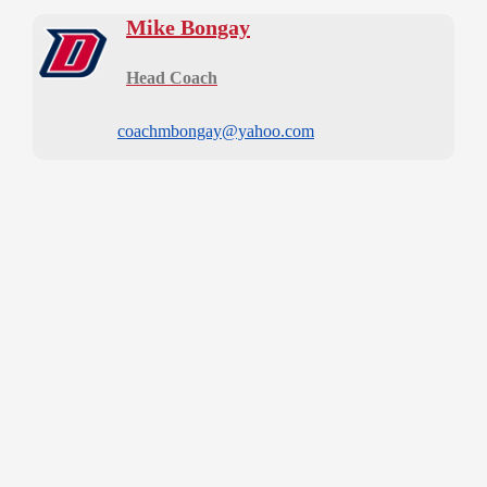
Mike Bongay
Head Coach
coachmbongay@yahoo.com