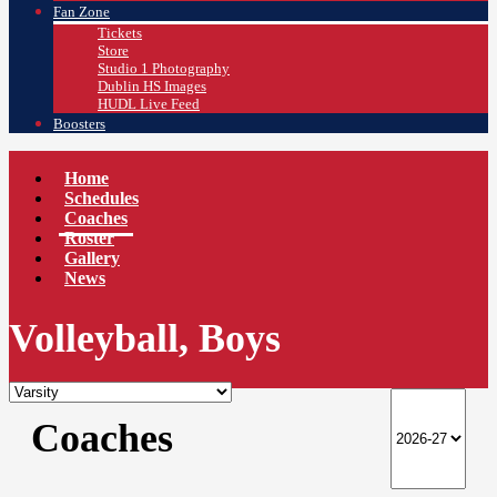
Fan Zone
Tickets
Store
Studio 1 Photography
Dublin HS Images
HUDL Live Feed
Boosters
Home
Schedules
Coaches
Roster
Gallery
News
Volleyball, Boys
Coaches