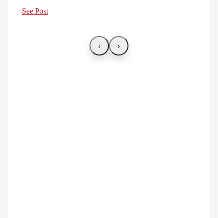
See Post
‹
›