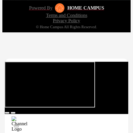
Powered By
HOME CAMPUS
Terms and Conditions
Privacy Policy
© Home Campus All Rights Reserved.