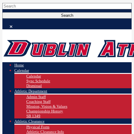
Home
Calendar
Calendar
Sync Schedule
Dismissal
Athletic Department
Admin Staff
Coaching Staff
Mission, Vision & Values
Championship History
SB 1349
Athletic Clearance
Physical Form
Athletic Clearance Info