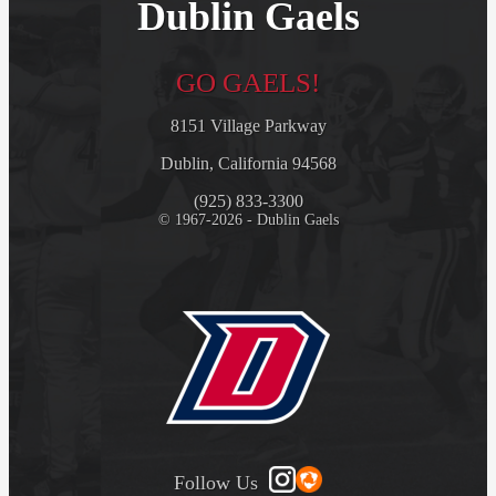
Dublin Gaels
GO GAELS!
8151 Village Parkway
Dublin, California 94568
(925) 833-3300
© 1967-2026 - Dublin Gaels
Follow Us