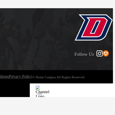
Follow Us
tions
Privacy Policy
© Home Campus All Rights Reserved.
See Post