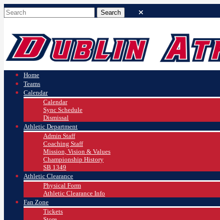
Home
Teams
Calendar
Calendar
Sync Schedule
Dismissal
Athletic Department
Admin Staff
Coaching Staff
Mission, Vision & Values
Championship History
SB 1349
Athletic Clearance
Physical Form
Athletic Clearance Info
Fan Zone
Tickets
Store