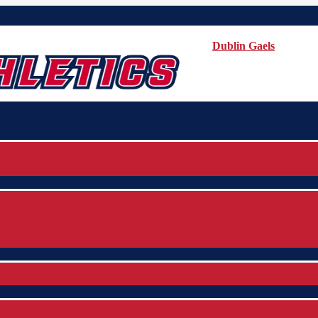
Dublin Gaels