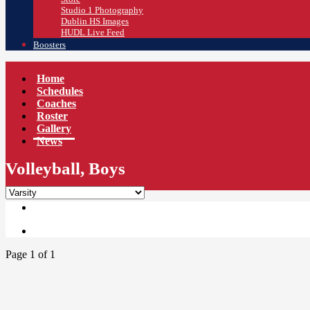
Studio 1 Photography
Dublin HS Images
HUDL Live Feed
Boosters
Home
Schedules
Coaches
Roster
Gallery
News
Volleyball, Boys
Page 1 of 1