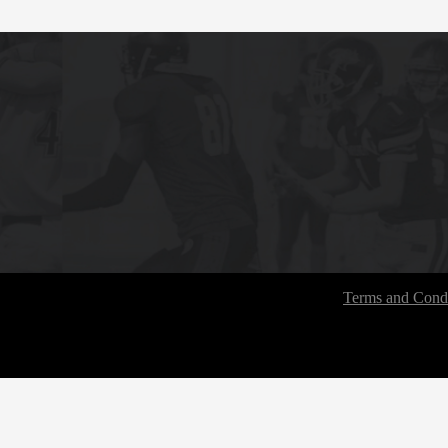
Terms and Condi