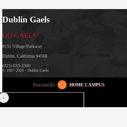
Dublin Gaels
GO GAELS!
8151 Village Parkway
Dublin, California 94568
(925) 833-3300
© 1967-2026 - Dublin Gaels
Powered By
HOME CAMPUS
‹
›