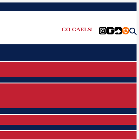
GO GAELS!