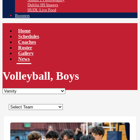
Dublin HS Images
HUDL Live Feed
Boosters
Home
Schedules
Coaches
Roster
Gallery
News
Volleyball, Boys