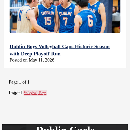
Dublin Boys Volleyball Caps Historic Season
with Deep Playoff Run
Posted on May 11, 2026
Page 1 of 1
Tagged
Volleyball, Boys