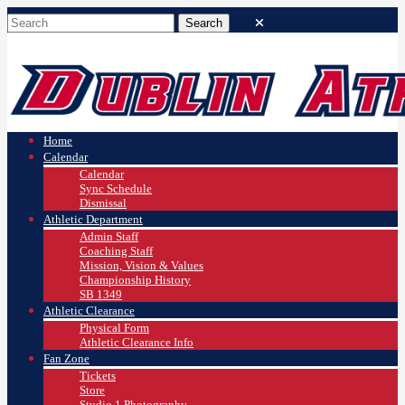
Home
Calendar
Calendar
Sync Schedule
Dismissal
Athletic Department
Admin Staff
Coaching Staff
Mission, Vision & Values
Championship History
SB 1349
Athletic Clearance
Physical Form
Athletic Clearance Info
Fan Zone
Tickets
Store
Studio 1 Photography