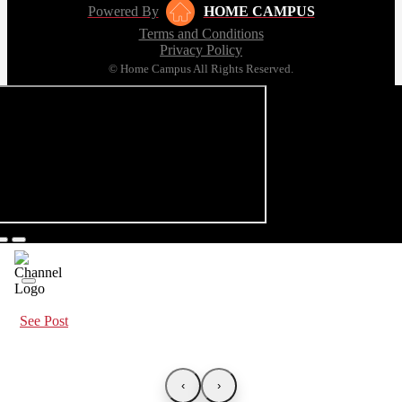
Powered By
HOME CAMPUS
Terms and Conditions
Privacy Policy
© Home Campus All Rights Reserved.
See Post
‹
›