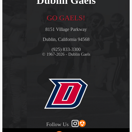
Dublin Gaels
GO GAELS!
8151 Village Parkway
Dublin, California 94568
(925) 833-3300
© 1967-2026 - Dublin Gaels
Follow Us